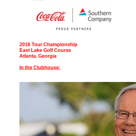
2016 Tour Championship
East Lake Golf Course
Atlanta, Georgia
In the Clubhouse: