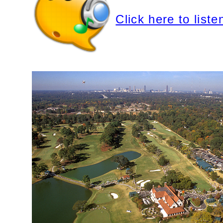
Click here to liste