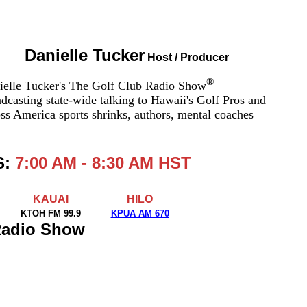
Danielle Tucker
Host / Producer
®
ielle Tucker's The Golf Club Radio Show
dcasting state-wide talking to Hawaii's Golf Pros and
ss America sports shrinks, authors, mental coaches
S:
7:00 AM - 8:30 AM HST
KAUAI
HILO
KTOH FM 99.9
KPUA AM 670
 Radio Show