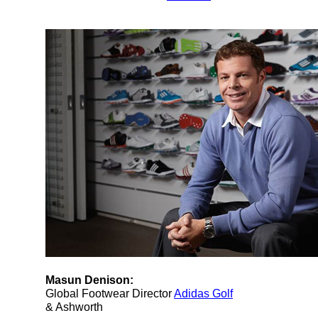
Masun Denison:
Global Footwear Director
Adidas Golf
& Ashworth