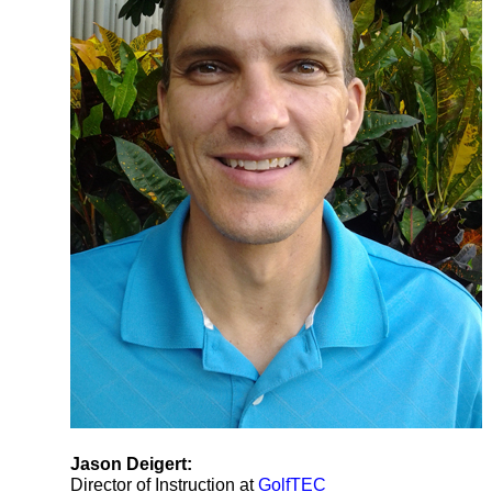
Jason Deigert:
Director of Instruction at
GolfTEC