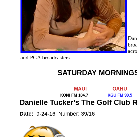
Dan
broa
acro
and PGA broadcasters.
SATURDAY MORNING
MAUI
OAHU
KONI FM 104.7
KGU FM 99.5
Danielle Tucker’s The Golf Club
Date:
9-24-16 Number: 39/16