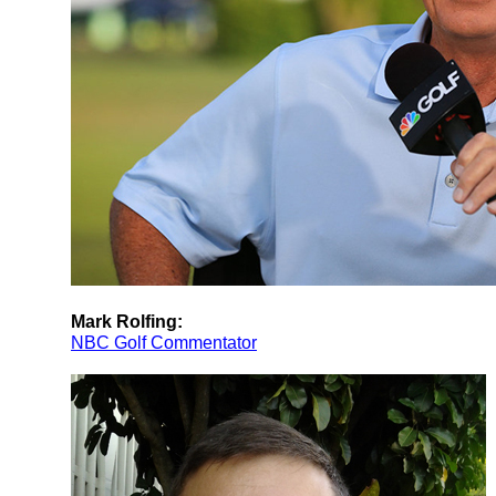
Mark Rolfing:
NBC Golf Commentator