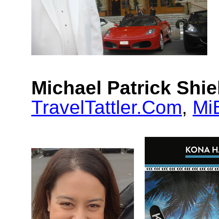
Michael Patrick Shie
TravelTattler.Com
,
Mi