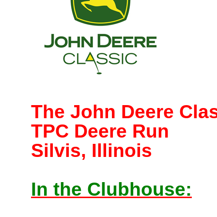
The John Deere Clas
TPC Deere Run
Silvis, Illinois
In the Clubhouse: