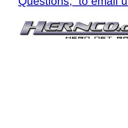
Questions, to email u