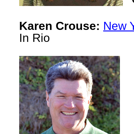
Karen Crouse:
New Y
In Rio