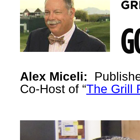
Alex Miceli:
Publish
Co-Host of “
The Grill