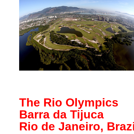
The Rio Olympics
Barra da Tijuca
Rio de Janeiro, Brazi