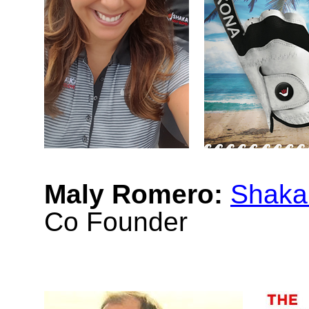
Maly Romero:
Shaka
Co Founder