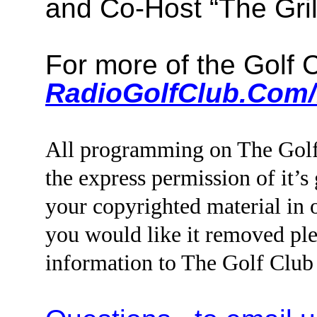
and Co-Host “The Gri
For more of the Golf
RadioGolfClub.Com/
All programming on The Golf
the express permission of it’s
your copyrighted material i
you would like it removed ple
information to The Golf Clu