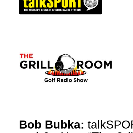
Bob Bubka:
talkSPOR