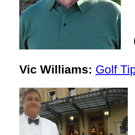
Vic Williams:
Golf Ti