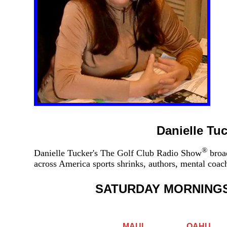
Danielle Tu
®
Danielle Tucker's The Golf Club Radio Show
broad
across America sports shrinks, authors, mental coa
SATURDAY MORNING
MAUI
OAHU