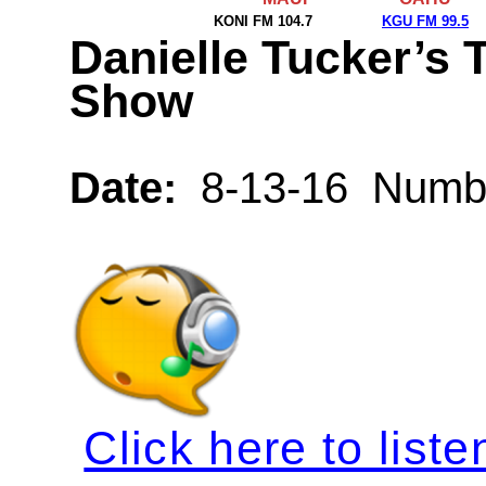
KONI FM 104.7
KGU FM 99.5
Danielle Tucker’s 
Show
Date:
8-13-16 Numbe
Click here to liste