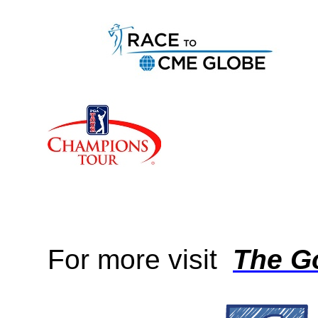
For more visit
The Go