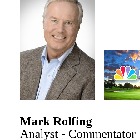
Mark Rolfing
Analyst - Commentator