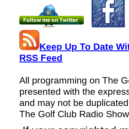
Keep Up To Date Wi
RSS Feed
All programming on The G
presented with the express
and may not be duplicated 
The Golf Club Radio Show