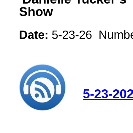
Show
Date:
5-23-26 Numbe
5-23-20