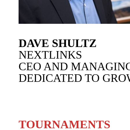
DAVE SHULTZ
NEXTLINKS
CEO AND MANAGIN
DEDICATED TO GRO
TOURNAMENTS