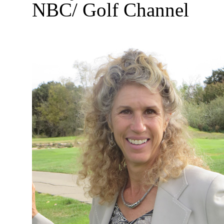
NBC/ Golf Channel