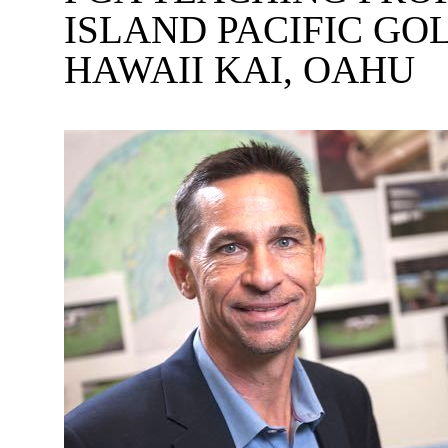
ISLAND PACIFIC G
HAWAII KAI, OAHU