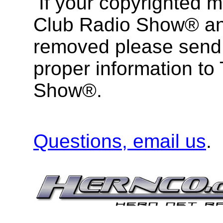
If your copyrighted m
Club Radio Show® and
removed please send 
proper information to
Show®.
Questions, email us
.