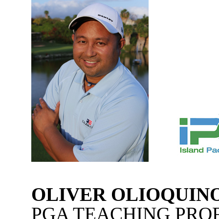
OLIVER OLIOQUIN
PGA TEACHING PRO