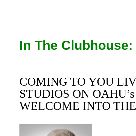
In The Clubhouse:
COMING TO YOU LI
STUDIOS ON OAHU’
WELCOME INTO THE