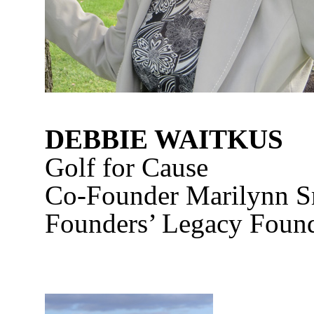
DEBBIE WAITKUS
Golf for Cause
Co-Founder Marilynn S
Founders’ Legacy Foun