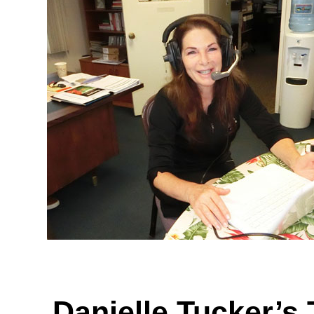
Danielle Tucker’s