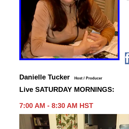
Danielle Tucker
Host / Producer
Live SATURDAY MORNINGS:
7:00 AM - 8:30 AM HST