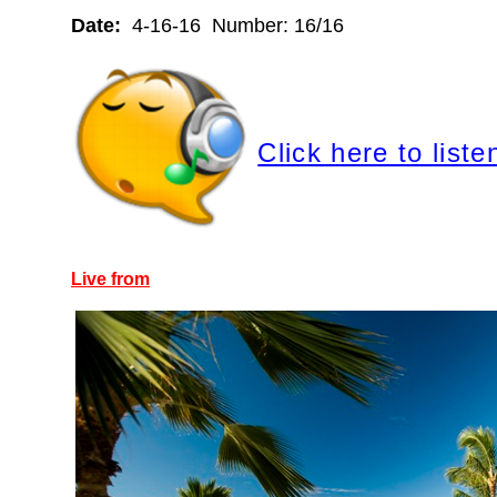
Date:
4-16-16 Number: 16/16
Click here to liste
Live from