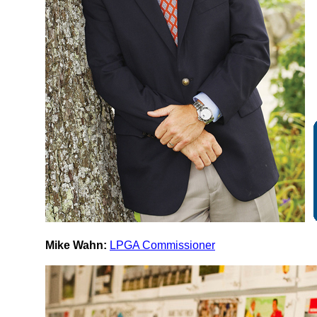
Mike Wahn:
LPGA Commissioner