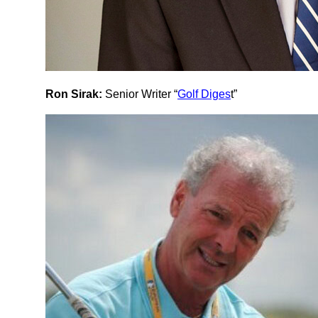
Ron Sirak:
Senior Writer “
Golf Diges
t”