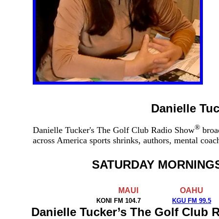
Danielle Tu
®
Danielle Tucker's The Golf Club Radio Show
broad
across America sports shrinks, authors, mental coa
SATURDAY MORNING
MAUI
OAHU
KONI FM 104.7
KGU FM 99.5
Danielle Tucker’s The Golf Club