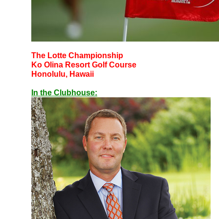
The Lotte Championship
Ko Olina Resort Golf Course
Honolulu, Hawaii
In the Clubhouse: