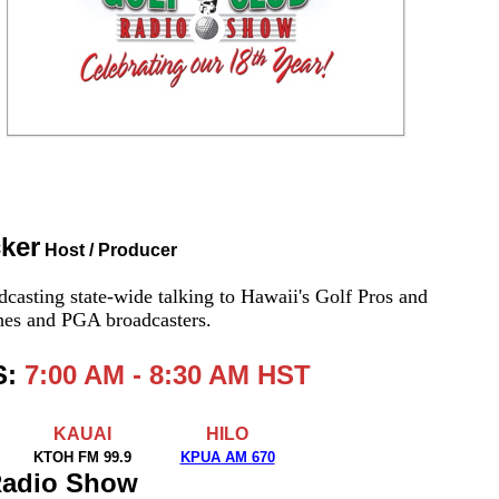
cker
Host / Producer
casting state-wide talking to Hawaii's Golf Pros and
ches and PGA broadcasters.
S:
7:00 AM - 8:30 AM HST
KAUAI
HILO
KTOH FM 99.9
KPUA AM 670
 Radio Show