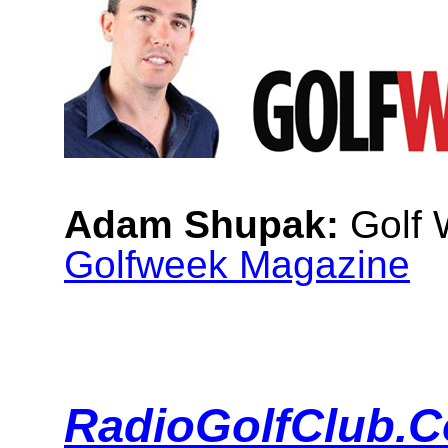
Adam Shupak:
Golf W
Golfweek Magazine
RadioGolfClub.C