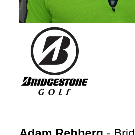
Adam Rehberg
-
Bri