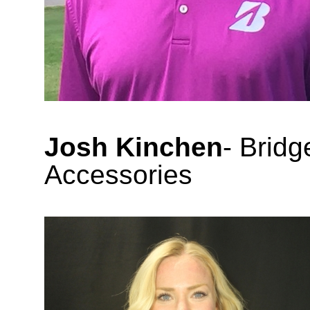
Josh Kinchen
- Brid
Accessories