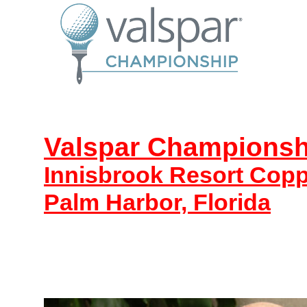
Valspar Championsh
Innisbrook Resort Cop
Palm Harbor, Florida