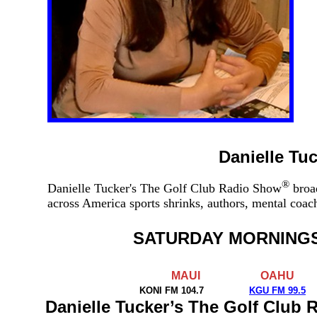
Danielle Tu
®
Danielle Tucker's The Golf Club Radio Show
broad
across America sports shrinks, authors, mental coa
SATURDAY MORNING
MAUI
OAHU
KONI FM 104.7
KGU FM 99.5
Danielle Tucker’s The Golf Club