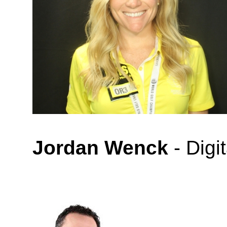
Jordan Wenck
- Digi