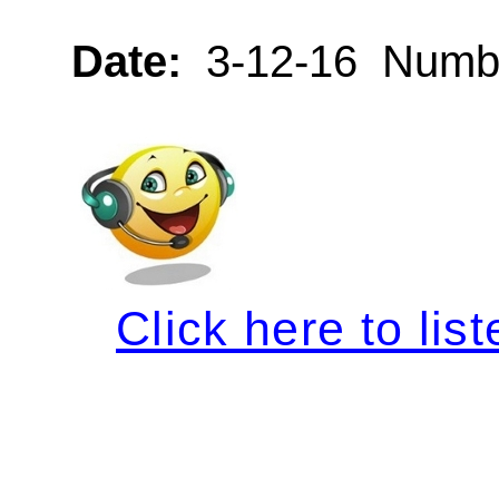
Date:
3-12-16 Numbe
Click here to list