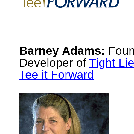
Barney Adams:
Foun
Developer of
Tight Li
Tee it Forward