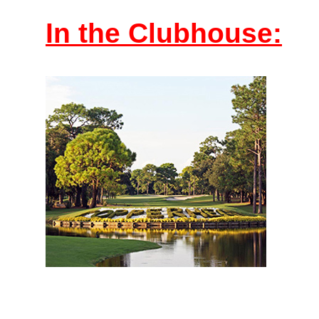
In the Clubhouse: