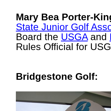
Mary Bea Porter-Kin
State Junior Golf Asso
Board the
USGA
and
Rules Official for US
Bridgestone Golf: