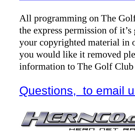
All programming on The Golf
the express permission of it’s
your copyrighted material i
you would like it removed ple
information to The Golf Clu
Questions, to email u