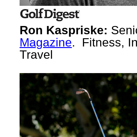
Ron Kaspriske:
Seni
Magazine
. Fitness, I
Travel