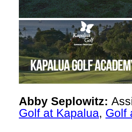
Abby Seplowitz:
Ass
Golf at Kapalua
,
Golf