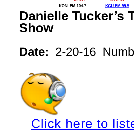
KONI FM 104.7
KGU FM 99.5
Danielle Tucker’s 
Show
Date:
2-20-16 Numbe
Click here to list