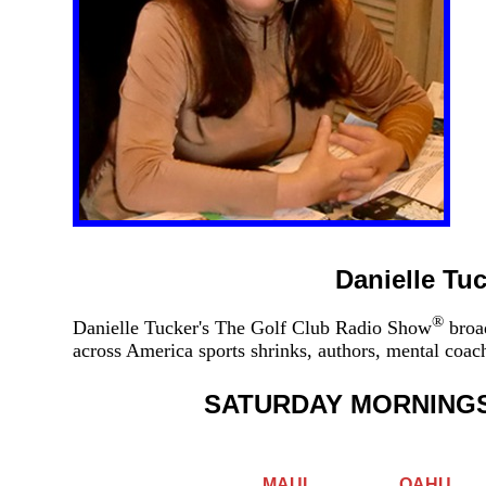
Danielle Tu
®
Danielle Tucker's The Golf Club Radio Show
broad
across America sports shrinks, authors, mental coa
SATURDAY MORNING
MAUI
OAHU