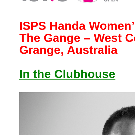
ISPS Handa Women’s
The Gange – West C
Grange, Australia
In the Clubhouse