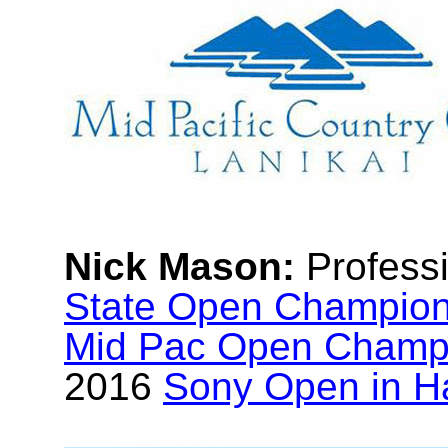
Nick Mason:
Profess
State Open Champio
Mid Pac Open Champ
2016
Sony Open in H