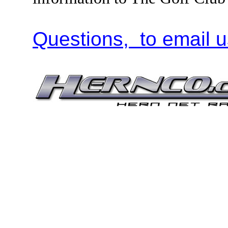
Questions, to email u