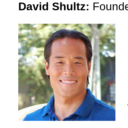
David Shultz:
Founde