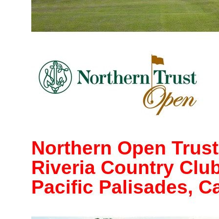
Northern Open Trust
Riveria Country Clu
Pacific Palisades, Ca