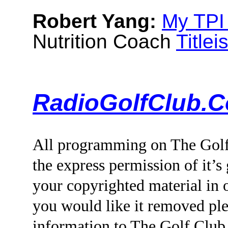
Robert Yang:
My TPI
Nutrition Coach
Titlei
RadioGolfClub.C
All programming on The Golf
the express permission of it’s
your copyrighted material i
you would like it removed ple
information to The Golf Clu