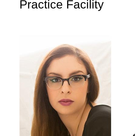
Practice Facility