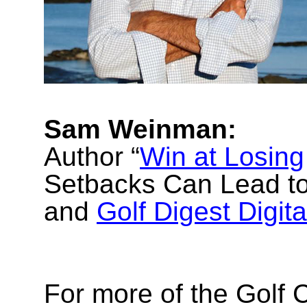
Sam Weinman:
Author “
Win at Losing
Setbacks Can Lead to
and
Golf Digest Digita
For more of the Golf