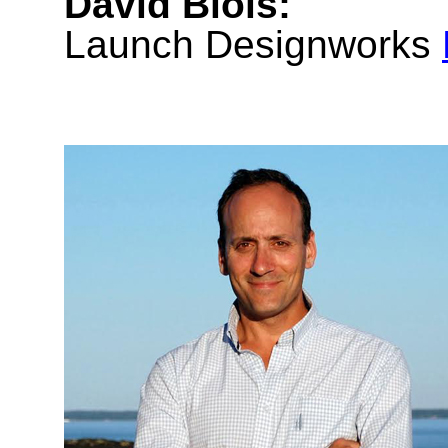
David Blois:
Launch Designworks