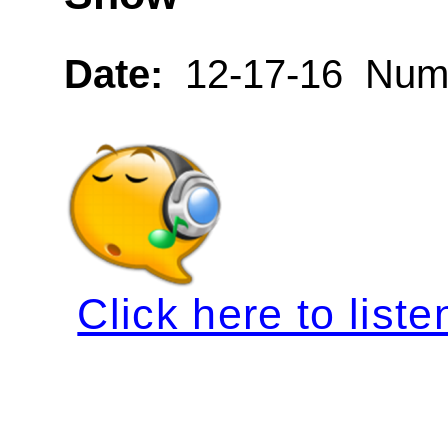
Date:
12-17-16 Numb
Click here to liste