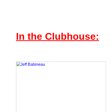
In the Clubhouse: