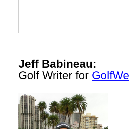
Jeff Babineau:
Golf Writer for
GolfWe