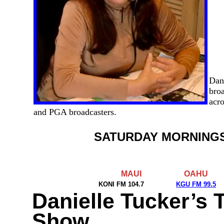
Dan
broa
acro
and PGA broadcasters.
SATURDAY MORNING
MAUI
OAHU
KONI FM 104.7
KGU FM 99.5
Danielle Tucker’s 
Show