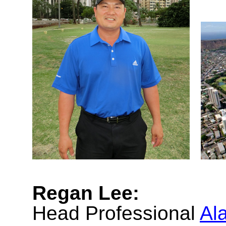
Regan Lee:
Head Professional
Al