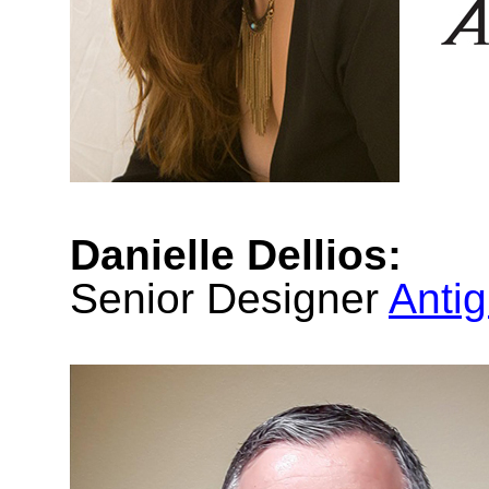
Danielle Dellios:
Senior Designer
Anti