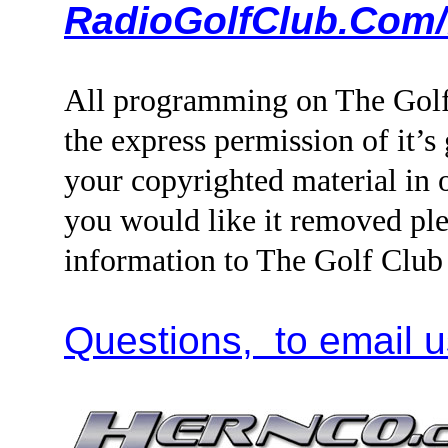
RadioGolfClub.Com/
All programming on The Golf
the express permission of it’s
your copyrighted material i
you would like it removed ple
information to The Golf Clu
Questions, to email u