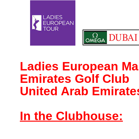
Ladies European Ma
Emirates Golf Club
United Arab Emirate
In the Clubhouse: