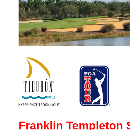
Franklin Templeton 