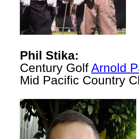
Phil Stika:
Century Golf
Arnold 
Mid Pacific Country C