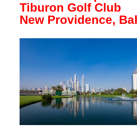
Tiburon Golf Club
New Providence, B