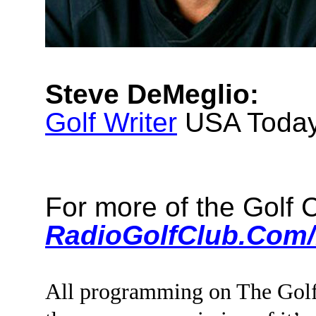
Steve DeMeglio:
Golf Writer
USA Toda
For more of the Golf
RadioGolfClub.Com/
All programming on The Golf