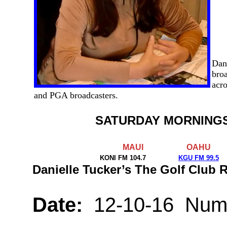
Dan
broa
acro
and PGA broadcasters.
SATURDAY MORNING
MAUI
OAHU
KONI FM 104.7
KGU FM 99.5
Danielle Tucker’s The Golf Club
Date:
12-10-16 Numb