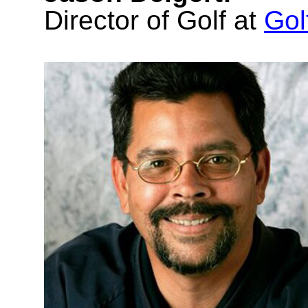
Director of Golf at
Go