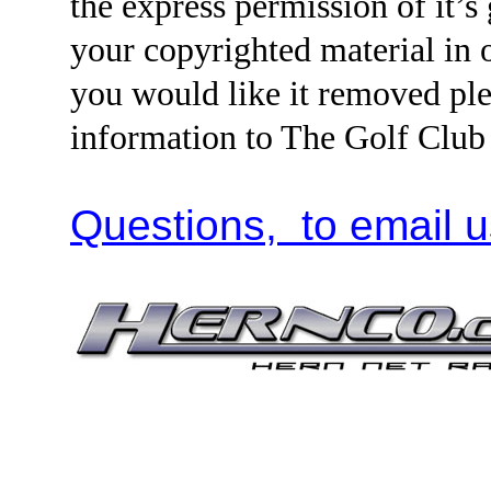
the express permission of it’s
your copyrighted material i
you would like it removed ple
information to The Golf Clu
Questions, to email u