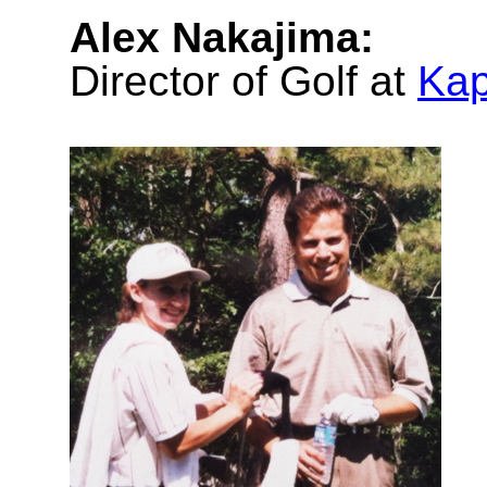
Alex Nakajima:
Director of Golf at
Kap