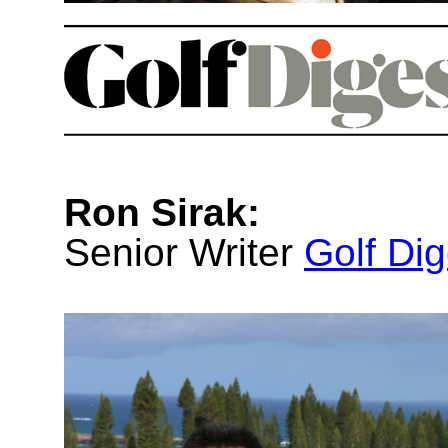
Ron Sirak:
Senior Writer
Golf Dig