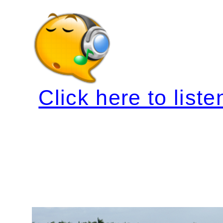
Click here to liste