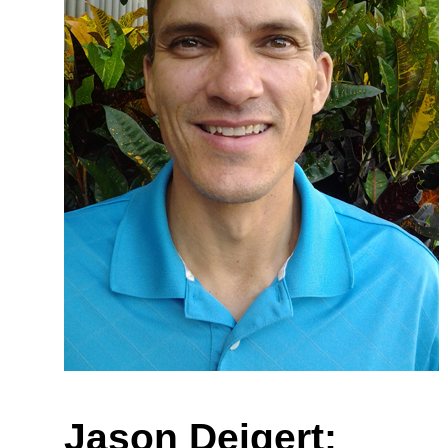
Jason Deigert: